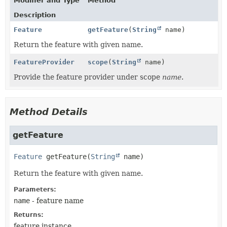
Modifier and Type
Method
Description
Feature
getFeature
(
String
name)
Return the feature with given name.
FeatureProvider
scope
(
String
name)
Provide the feature provider under scope
name
.
Method Details
getFeature
Feature
getFeature
(
String
 name)
Return the feature with given name.
Parameters:
name
- feature name
Returns:
feature instance