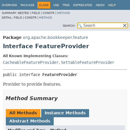
OVERVIEW
PACKAGE
CLASS
USE
TREE
DEPRECATED
INDEX
HELP
SUMMARY:
NESTED |
FIELD |
CONSTR |
METHOD
DETAIL:
FIELD |
CONSTR |
METHOD
SEARCH:
Package
org.apache.bookkeeper.feature
Interface FeatureProvider
All Known Implementing Classes:
CacheableFeatureProvider
,
SettableFeatureProvider
public interface 
FeatureProvider
Provider to provide features.
Method Summary
All Methods
Instance Methods
Abstract Methods