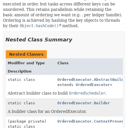
executed in order, but tasks across different keys can be
unordered. This retains parallelism while retaining the
basic amount of ordering we want (e.g. , per ledger handle).
Ordering is achieved by hashing the key objects to threads
by their
Object.hashCode()
method.
Nested Class Summary
Nested Classes
Modifier and Type
Class
Description
static class
OrderedExecutor.AbstractBuilde
extends
OrderedExecutor
>
Abstract builder class to build
OrderedScheduler
.
static class
OrderedExecutor.Builder
A builder class for an OrderedExecutor.
(package private)
OrderedExecutor.ContextPreserv
static class