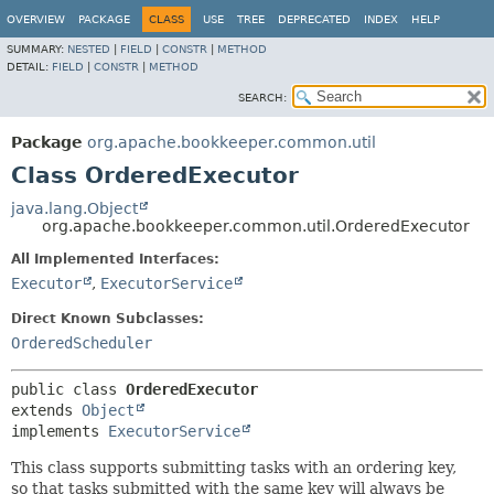
OVERVIEW
PACKAGE
CLASS
USE
TREE
DEPRECATED
INDEX
HELP
SUMMARY:
NESTED
|
FIELD
|
CONSTR
|
METHOD
DETAIL:
FIELD
|
CONSTR
|
METHOD
SEARCH:
Package
org.apache.bookkeeper.common.util
Class OrderedExecutor
java.lang.Object
org.apache.bookkeeper.common.util.OrderedExecutor
All Implemented Interfaces:
Executor
,
ExecutorService
Direct Known Subclasses:
OrderedScheduler
public class 
OrderedExecutor
extends 
Object
implements 
ExecutorService
This class supports submitting tasks with an ordering key,
so that tasks submitted with the same key will always be