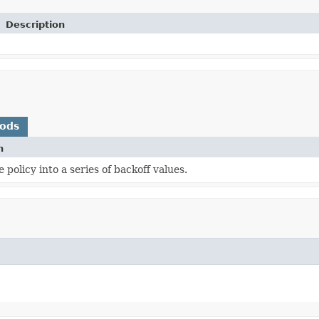
Description
hods
n
 policy into a series of backoff values.