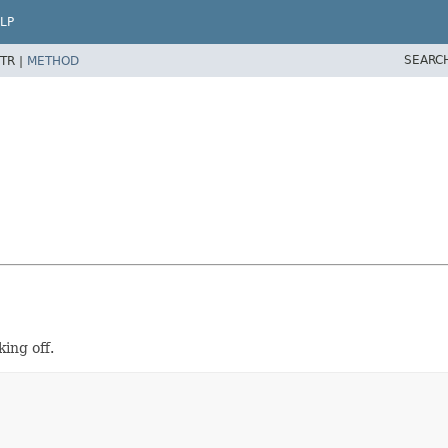
LP
SEARC
TR |
METHOD
king off.