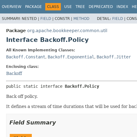
OVERVIEW
PACKAGE
CLASS
USE
TREE
DEPRECATED
INDEX
HE
SUMMARY:
NESTED |
FIELD
|
CONSTR |
METHOD
DETAIL:
FIELD
|
CONS
Package
org.apache.bookkeeper.common.util
Interface Backoff.Policy
All Known Implementing Classes:
Backoff.Constant
,
Backoff.Exponential
,
Backoff.Jitter
Enclosing class:
Backoff
public static interface 
Backoff.Policy
Back off policy.
It defines a stream of time durations that will be used for bac
Field Summary