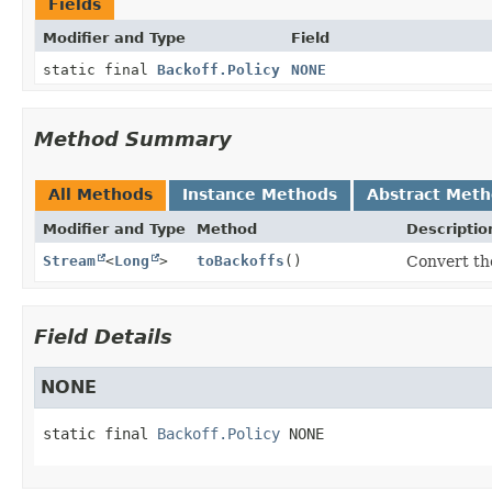
Fields
Modifier and Type
Field
static final
Backoff.Policy
NONE
Method Summary
All Methods
Instance Methods
Abstract Met
Modifier and Type
Method
Descriptio
Stream
<
Long
>
toBackoffs
()
Convert the
Field Details
NONE
static final
Backoff.Policy
NONE