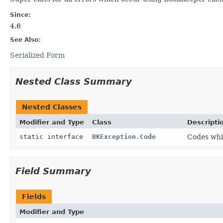
Since:
4.6
See Also:
Serialized Form
Nested Class Summary
Nested Classes
Modifier and Type
Class
Descripti
static interface
BKException.Code
Codes whi
Field Summary
Fields
Modifier and Type