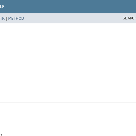
LP
SEARC
TR
|
METHOD
t.