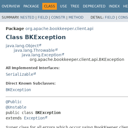
OVERVIEW
PACKAGE
CLASS
USE
TREE
DEPRECATED
INDEX
HE
SUMMARY:
NESTED
|
FIELD
|
CONSTR
|
METHOD
DETAIL:
FIELD
|
CONS
Package
org.apache.bookkeeper.client.api
Class BKException
java.lang.Object
java.lang.Throwable
java.lang.Exception
org.apache.bookkeeper.client.api.BKException
All Implemented Interfaces:
Serializable
Direct Known Subclasses:
BKException
@Public
@Unstable
public class 
BKException
extends 
Exception
Super class for all errors which occur using BookKeeper clien