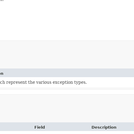
on
ch represent the various exception types.
Field
Description