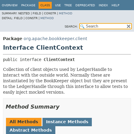
OVERVIEW
PACKAGE
CLASS
USE
TREE
DEPRECATED
INDEX
HELP
SUMMARY:
NESTED |
FIELD |
CONSTR |
METHOD
DETAIL:
FIELD |
CONSTR |
METHOD
SEARCH:
Package
org.apache.bookkeeper.client
Interface ClientContext
public interface 
ClientContext
Collection of client objects used by LedgerHandle to
interact with the outside world. Normally these are
instantiated by the BookKeeper object but they are present
to the LedgerHandle through this interface to allow tests to
easily inject mocked versions.
Method Summary
All Methods
Instance Methods
Abstract Methods