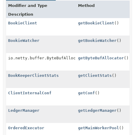
Modifier and Type
Method
Description
BookieClient
getBookieClient
()
BookieWatcher
getBookieWatcher
()
io.netty.buffer.ByteBufAllocator
getByteBufAllocator
()
BookKeeperClientStats
getClientStats
()
ClientInternalConf
getConf
()
LedgerManager
getLedgerManager
()
OrderedExecutor
getMainWorkerPool
()