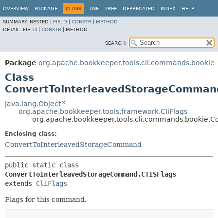
OVERVIEW
PACKAGE
CLASS
USE
TREE
DEPRECATED
INDEX
HELP
SUMMARY:
NESTED |
FIELD
|
CONSTR
|
METHOD
DETAIL:
FIELD |
CONSTR
|
METHOD
SEARCH:
Package
org.apache.bookkeeper.tools.cli.commands.bookie
Class
ConvertToInterleavedStorageComman
java.lang.Object
org.apache.bookkeeper.tools.framework.CliFlags
org.apache.bookkeeper.tools.cli.commands.bookie.
Enclosing class:
ConvertToInterleavedStorageCommand
public static class 
ConvertToInterleavedStorageCommand.CTISFlags
extends 
CliFlags
Flags for this command.