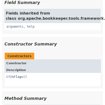
Field Summary
Fields inherited from
class org.apache.bookkeeper.tools.framework
arguments
,
help
Constructor Summary
Constructors
Constructor
Description
CTISFlags
()
Method Summary