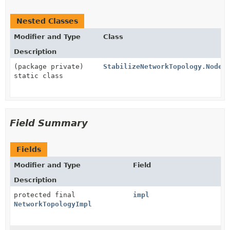
Nested Classes
Modifier and Type
Class
Description
(package private)
StabilizeNetworkTopology.NodeS
static class
Field Summary
Fields
Modifier and Type
Field
Description
protected final
impl
NetworkTopologyImpl