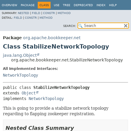
OVERVIEW
PACKAGE
CLASS
USE
TREE
DEPRECATED
INDEX
HELP
SUMMARY:
NESTED
|
FIELD
|
CONSTR
|
METHOD
DETAIL:
FIELD
|
CONSTR
|
METHOD
SEARCH:
Package
org.apache.bookkeeper.net
Class StabilizeNetworkTopology
java.lang.Object
org.apache.bookkeeper.net.StabilizeNetworkTopology
All Implemented Interfaces:
NetworkTopology
public class 
StabilizeNetworkTopology
extends 
Object
implements 
NetworkTopology
This is going to provide a stabilize network topology
regarding to flapping zookeeper registration.
Nested Class Summary