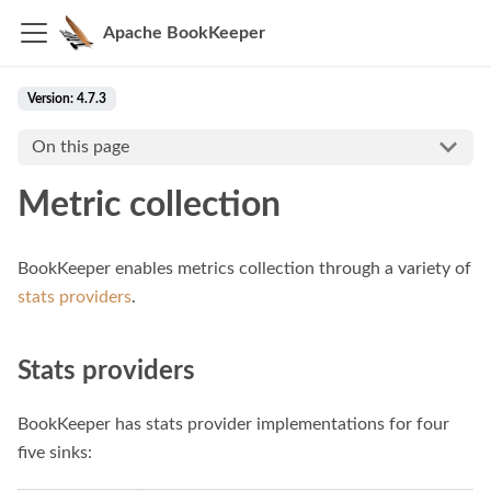
Apache BookKeeper
Version: 4.7.3
On this page
Metric collection
BookKeeper enables metrics collection through a variety of
stats providers
.
Stats providers
BookKeeper has stats provider implementations for four
five sinks: