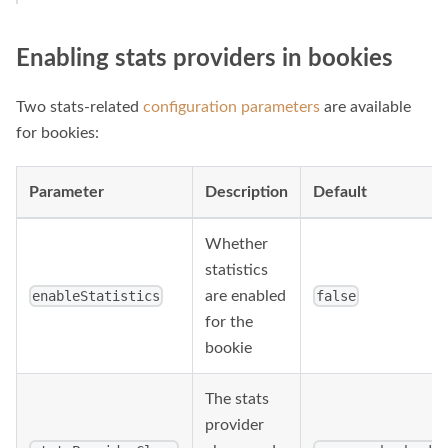
Enabling stats providers in bookies
Two stats-related
configuration parameters
are available
for bookies:
Parameter
Description
Default
Whether
statistics
are enabled
enableStatistics
false
for the
bookie
The stats
provider