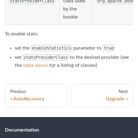
class used
statsProviderClass
org.apache.bookk
by the
bookie
To enable stats:
set the
parameter to
enableStatistics
true
set
to the desired provider (see
statsProviderClass
the
table above
for a listing of classes)
Previous
Next
AutoRecovery
Upgrade
Documentation