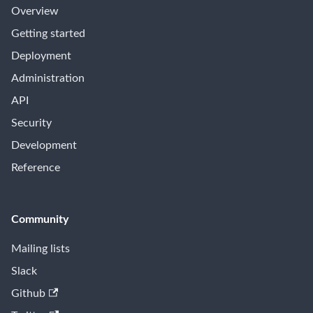
Overview
Getting started
Deployment
Administration
API
Security
Development
Reference
Community
Mailing lists
Slack
Github