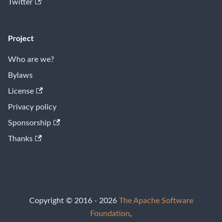
Twitter
Project
Who are we?
Bylaws
License
Privacy policy
Sponsorship
Thanks
Copyright © 2016 - 2026
The Apache Software
Foundation
,