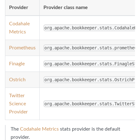
Provider
Provider class name
Codahale
org.apache.bookkeeper.stats.CodahaleMe
Metrics
Prometheus
org.apache.bookkeeper.stats.prometheus
Finagle
org.apache.bookkeeper.stats.FinagleSta
Ostrich
org.apache.bookkeeper.stats.OstrichPro
Twitter
Science
org.apache.bookkeeper.stats.TwitterSta
Provider
The
Codahale Metrics
stats provider is the default
provider.