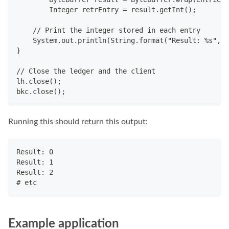
	Integer retrEntry = result.getInt();
    // Print the integer stored in each entry
    System.out.println(String.format("Result: %s", r
}
// Close the ledger and the client
lh.close();
bkc.close();
Running this should return this output:
Result: 0
Result: 1
Result: 2
# etc
Example application