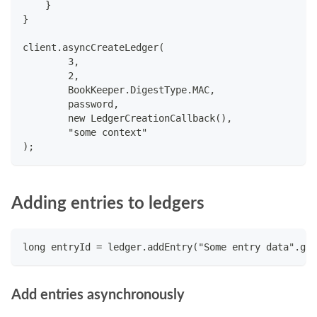
    }
}
client.asyncCreateLedger(
        3,
        2,
        BookKeeper.DigestType.MAC,
        password,
        new LedgerCreationCallback(),
        "some context"
);
Adding entries to ledgers
long entryId = ledger.addEntry("Some entry data".get
Add entries asynchronously