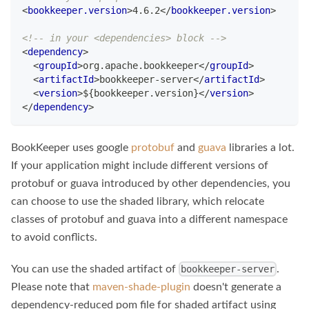
<
bookkeeper.version
>
4.6.2
</
bookkeeper.version
>
<!-- in your <dependencies> block -->
<
dependency
>
<
groupId
>
org.apache.bookkeeper
</
groupId
>
<
artifactId
>
bookkeeper-server
</
artifactId
>
<
version
>
${bookkeeper.version}
</
version
>
</
dependency
>
BookKeeper uses google
protobuf
and
guava
libraries a lot.
If your application might include different versions of
protobuf or guava introduced by other dependencies, you
can choose to use the shaded library, which relocate
classes of protobuf and guava into a different namespace
to avoid conflicts.
You can use the shaded artifact of
.
bookkeeper-server
Please note that
maven-shade-plugin
doesn't generate a
dependency-reduced pom file for shaded artifact using