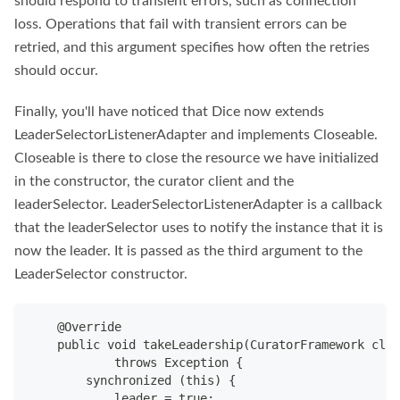
should respond to transient errors, such as connection
loss. Operations that fail with transient errors can be
retried, and this argument specifies how often the retries
should occur.
Finally, you'll have noticed that Dice now extends
LeaderSelectorListenerAdapter and implements Closeable.
Closeable is there to close the resource we have initialized
in the constructor, the curator client and the
leaderSelector. LeaderSelectorListenerAdapter is a callback
that the leaderSelector uses to notify the instance that it is
now the leader. It is passed as the third argument to the
LeaderSelector constructor.
    @Override
    public void takeLeadership(CuratorFramework clie
            throws Exception {
        synchronized (this) {
            leader = true;