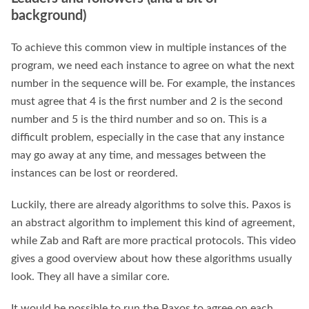
background)
To achieve this common view in multiple instances of the
program, we need each instance to agree on what the next
number in the sequence will be. For example, the instances
must agree that 4 is the first number and 2 is the second
number and 5 is the third number and so on. This is a
difficult problem, especially in the case that any instance
may go away at any time, and messages between the
instances can be lost or reordered.
Luckily, there are already algorithms to solve this. Paxos is
an abstract algorithm to implement this kind of agreement,
while Zab and Raft are more practical protocols. This video
gives a good overview about how these algorithms usually
look. They all have a similar core.
It would be possible to run the Paxos to agree on each