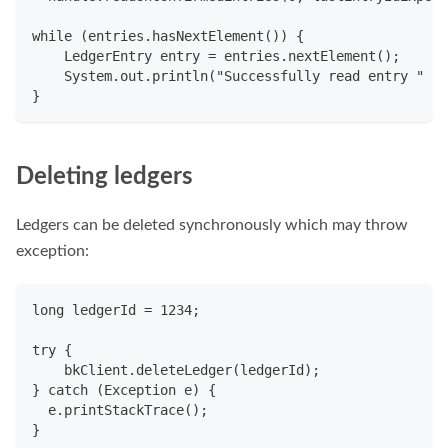
while (entries.hasNextElement()) {
    LedgerEntry entry = entries.nextElement();
    System.out.println("Successfully read entry " + 
}
Deleting ledgers
Ledgers can be deleted synchronously which may throw
exception:
long ledgerId = 1234;
try {
    bkClient.deleteLedger(ledgerId);
} catch (Exception e) {
  e.printStackTrace();
}