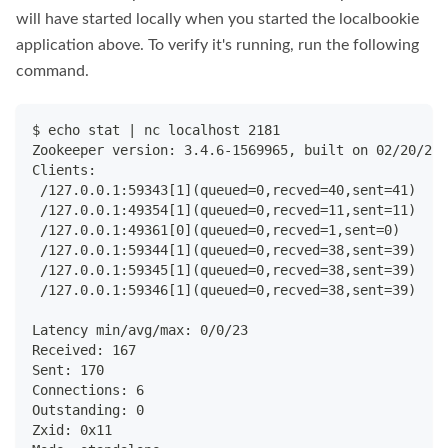
will have started locally when you started the localbookie
application above. To verify it's running, run the following
command.
$ echo stat | nc localhost 2181
Zookeeper version: 3.4.6-1569965, built on 02/20/201
Clients:
 /127.0.0.1:59343[1](queued=0,recved=40,sent=41)
 /127.0.0.1:49354[1](queued=0,recved=11,sent=11)
 /127.0.0.1:49361[0](queued=0,recved=1,sent=0)
 /127.0.0.1:59344[1](queued=0,recved=38,sent=39)
 /127.0.0.1:59345[1](queued=0,recved=38,sent=39)
 /127.0.0.1:59346[1](queued=0,recved=38,sent=39)
Latency min/avg/max: 0/0/23
Received: 167
Sent: 170
Connections: 6
Outstanding: 0
Zxid: 0x11