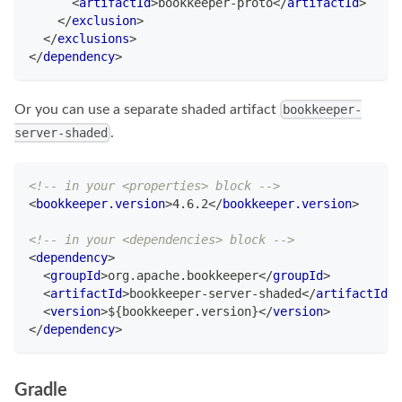
<
artifactId
>
bookkeeper-proto
</
artifactId
>
</
exclusion
>
</
exclusions
>
</
dependency
>
Or you can use a separate shaded artifact
bookkeeper-
.
server-shaded
<!-- in your <properties> block -->
<
bookkeeper.version
>
4.6.2
</
bookkeeper.version
>
<!-- in your <dependencies> block -->
<
dependency
>
<
groupId
>
org.apache.bookkeeper
</
groupId
>
<
artifactId
>
bookkeeper-server-shaded
</
artifactId
>
<
version
>
${bookkeeper.version}
</
version
>
</
dependency
>
Gradle