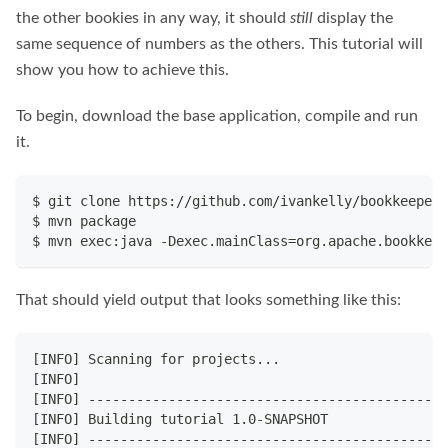
the other bookies in any way, it should
still
display the
same sequence of numbers as the others. This tutorial will
show you how to achieve this.
To begin, download the base application, compile and run
it.
$ git clone https://github.com/ivankelly/bookkeeper-
$ mvn package
$ mvn exec:java -Dexec.mainClass=org.apache.bookkeep
That should yield output that looks something like this:
[INFO] Scanning for projects...
[INFO]                                              
[INFO] ---------------------------------------------
[INFO] Building tutorial 1.0-SNAPSHOT
[INFO] ---------------------------------------------