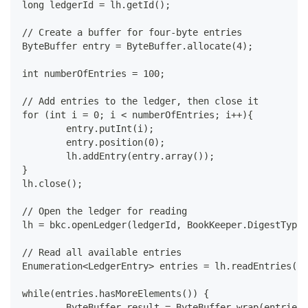
long ledgerId = lh.getId();
// Create a buffer for four-byte entries
ByteBuffer entry = ByteBuffer.allocate(4);
int numberOfEntries = 100;
// Add entries to the ledger, then close it
for (int i = 0; i < numberOfEntries; i++){
	entry.putInt(i);
	entry.position(0);
	lh.addEntry(entry.array());
}
lh.close();
// Open the ledger for reading
lh = bkc.openLedger(ledgerId, BookKeeper.DigestType.
// Read all available entries
Enumeration<LedgerEntry> entries = lh.readEntries(0,
while(entries.hasMoreElements()) {
	ByteBuffer result = ByteBuffer.wrap(entries