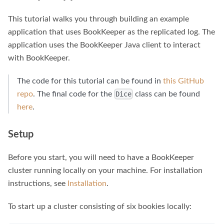
This tutorial walks you through building an example
application that uses BookKeeper as the replicated log. The
application uses the BookKeeper Java client to interact
with BookKeeper.
The code for this tutorial can be found in
this GitHub
repo
. The final code for the
class can be found
Dice
here
.
Setup
Before you start, you will need to have a BookKeeper
cluster running locally on your machine. For installation
instructions, see
Installation
.
To start up a cluster consisting of six bookies locally: