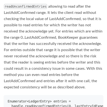
allowing to read after the
readUnconfirmedEntries
LastAddConfirmed range. It lets the client read without
checking the local value of LastAddConfirmed, so that it is
possible to read entries for which the writer has not
received the acknowledge yet. For entries which are within
the range 0..LastAddConfirmed, BookKeeper guarantees
that the writer has successfully received the acknowledge.
For entries outside that range it is possible that the writer
never received the acknowledge and so there is the risk
that the reader is seeing entries before the writer and this
could result in a consistency issue in some cases. With this
method you can even read entries before the
LastAddConfirmed and entries after it with one call, the
expected consistency will be as described above.
Enumerator<LedgerEntry> entries =
  handle.readUnconfirmedEntries(0, lastEntryIdExpect