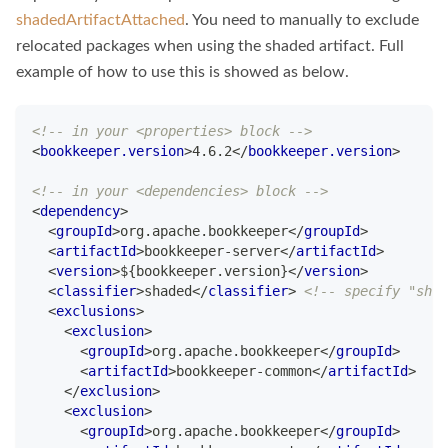
shadedArtifactAttached
. You need to manually to exclude
relocated packages when using the shaded artifact. Full
example of how to use this is showed as below.
<!-- in your <properties> block -->
<
bookkeeper.version
>
4.6.2
</
bookkeeper.version
>
<!-- in your <dependencies> block -->
<
dependency
>
<
groupId
>
org.apache.bookkeeper
</
groupId
>
<
artifactId
>
bookkeeper-server
</
artifactId
>
<
version
>
${bookkeeper.version}
</
version
>
<
classifier
>
shaded
</
classifier
>
<!-- specify "shad
<
exclusions
>
<
exclusion
>
<
groupId
>
org.apache.bookkeeper
</
groupId
>
<
artifactId
>
bookkeeper-common
</
artifactId
>
</
exclusion
>
<
exclusion
>
<
groupId
>
org.apache.bookkeeper
</
groupId
>