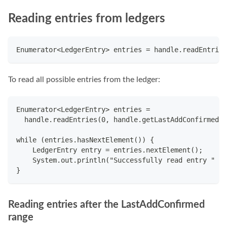
Reading entries from ledgers
Enumerator<LedgerEntry> entries = handle.readEntries
To read all possible entries from the ledger:
Enumerator<LedgerEntry> entries =
  handle.readEntries(0, handle.getLastAddConfirmed()
while (entries.hasNextElement()) {
    LedgerEntry entry = entries.nextElement();
    System.out.println("Successfully read entry " + 
}
Reading entries after the LastAddConfirmed
range