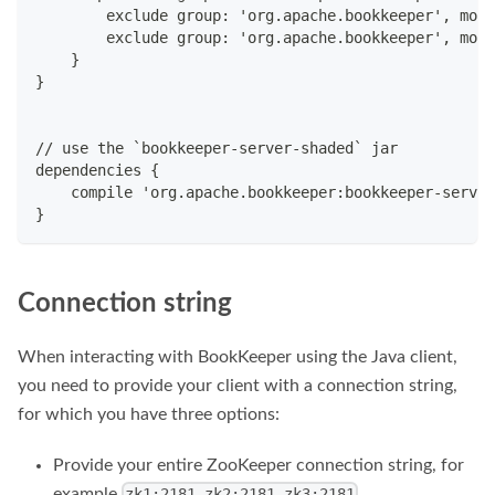
        exclude group: 'org.apache.bookkeeper', modu
        exclude group: 'org.apache.bookkeeper', modu
    }
}
// use the `bookkeeper-server-shaded` jar
dependencies {
    compile 'org.apache.bookkeeper:bookkeeper-server
}
Connection string
When interacting with BookKeeper using the Java client,
you need to provide your client with a connection string,
for which you have three options:
Provide your entire ZooKeeper connection string, for
example
.
zk1:2181,zk2:2181,zk3:2181