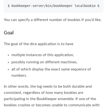
$ bookkeeper-server/bin/bookkeeper localbookie 6
You can specify a different number of bookies if you'd like.
Goal
The goal of the dice application is to have
multiple instances of this application,
possibly running on different machines,
all of which display the exact same sequence of
numbers.
In other words, the log needs to be both durable and
consistent, regardless of how many bookies are
participating in the BookKeeper ensemble. If one of the
bookies crashes or becomes unable to communicate with