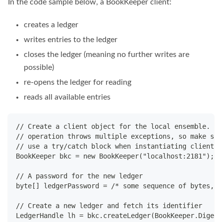
In the code sample below, a BookKeeper client:
creates a ledger
writes entries to the ledger
closes the ledger (meaning no further writes are
possible)
re-opens the ledger for reading
reads all available entries
// Create a client object for the local ensemble. Th
// operation throws multiple exceptions, so make sur
// use a try/catch block when instantiating client o
BookKeeper bkc = new BookKeeper("localhost:2181");
// A password for the new ledger
byte[] ledgerPassword = /* some sequence of bytes, p
// Create a new ledger and fetch its identifier
LedgerHandle lh = bkc.createLedger(BookKeeper.Digest