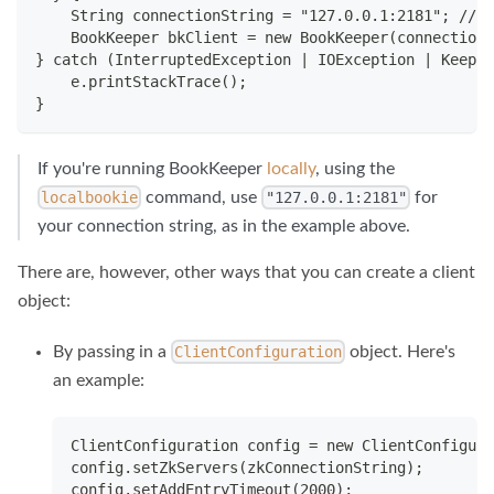
    String connectionString = "127.0.0.1:2181"; // 
    BookKeeper bkClient = new BookKeeper(connectionS
} catch (InterruptedException | IOException | Keeper
    e.printStackTrace();
}
If you're running BookKeeper
locally
, using the
command, use
for
localbookie
"127.0.0.1:2181"
your connection string, as in the example above.
There are, however, other ways that you can create a client
object:
By passing in a
object. Here's
ClientConfiguration
an example:
ClientConfiguration config = new ClientConfigura
config.setZkServers(zkConnectionString);
config.setAddEntryTimeout(2000);