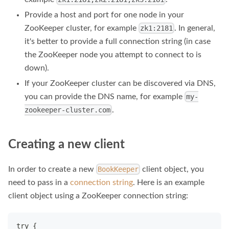
Provide a host and port for one node in your
ZooKeeper cluster, for example
. In general,
zk1:2181
it's better to provide a full connection string (in case
the ZooKeeper node you attempt to connect to is
down).
If your ZooKeeper cluster can be discovered via DNS,
you can provide the DNS name, for example
my-
.
zookeeper-cluster.com
Creating a new client
In order to create a new
client object, you
BookKeeper
need to pass in a
connection string
. Here is an example
client object using a ZooKeeper connection string:
try {