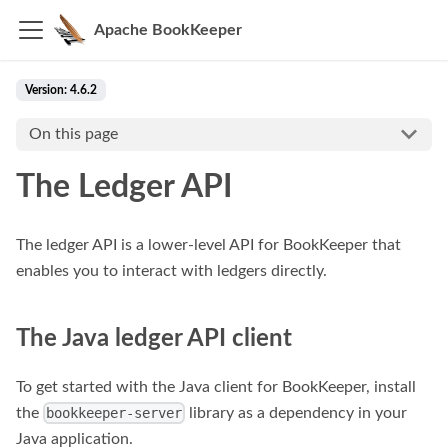
Apache BookKeeper
Version: 4.6.2
On this page
The Ledger API
The ledger API is a lower-level API for BookKeeper that
enables you to interact with ledgers directly.
The Java ledger API client
To get started with the Java client for BookKeeper, install
the
library as a dependency in your
bookkeeper-server
Java application.