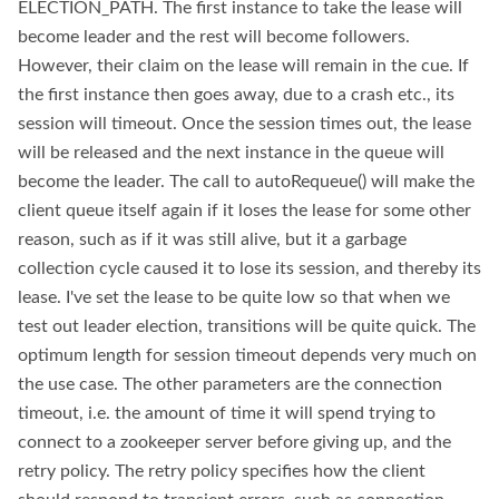
ELECTION_PATH. The first instance to take the lease will
become leader and the rest will become followers.
However, their claim on the lease will remain in the cue. If
the first instance then goes away, due to a crash etc., its
session will timeout. Once the session times out, the lease
will be released and the next instance in the queue will
become the leader. The call to autoRequeue() will make the
client queue itself again if it loses the lease for some other
reason, such as if it was still alive, but it a garbage
collection cycle caused it to lose its session, and thereby its
lease. I've set the lease to be quite low so that when we
test out leader election, transitions will be quite quick. The
optimum length for session timeout depends very much on
the use case. The other parameters are the connection
timeout, i.e. the amount of time it will spend trying to
connect to a zookeeper server before giving up, and the
retry policy. The retry policy specifies how the client