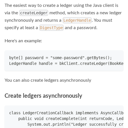
The easiest way to create a ledger using the Java client is
via the
method, which creates a new ledger
createLedger
synchronously and returns a
. You must
LedgerHandle
specify at least a
and a password.
DigestType
Here's an example:
byte[] password = "some-password".getBytes();
LedgerHandle handle = bkClient.createLedger(BookKeep
You can also create ledgers asynchronously
Create ledgers asynchronously
class LedgerCreationCallback implements AsyncCallbac
    public void createComplete(int returnCode, Ledge
        System.out.println("Ledger successfully crea