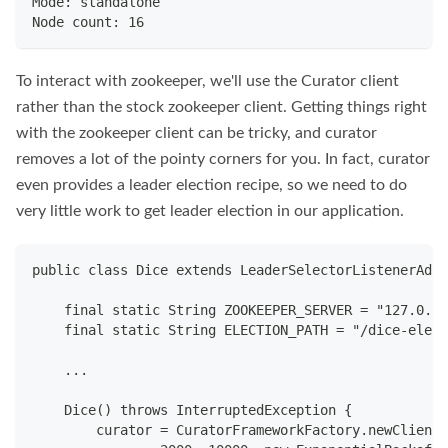
Mode: standalone
Node count: 16
To interact with zookeeper, we'll use the Curator client
rather than the stock zookeeper client. Getting things right
with the zookeeper client can be tricky, and curator
removes a lot of the pointy corners for you. In fact, curator
even provides a leader election recipe, so we need to do
very little work to get leader election in our application.
public class Dice extends LeaderSelectorListenerAdap
    final static String ZOOKEEPER_SERVER = "127.0.0.
    final static String ELECTION_PATH = "/dice-elect
    ...
    Dice() throws InterruptedException {
        curator = CuratorFrameworkFactory.newClient(