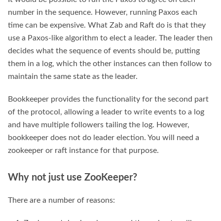
number in the sequence. However, running Paxos each
time can be expensive. What Zab and Raft do is that they
use a Paxos-like algorithm to elect a leader. The leader then
decides what the sequence of events should be, putting
them in a log, which the other instances can then follow to
maintain the same state as the leader.
Bookkeeper provides the functionality for the second part
of the protocol, allowing a leader to write events to a log
and have multiple followers tailing the log. However,
bookkeeper does not do leader election. You will need a
zookeeper or raft instance for that purpose.
Why not just use ZooKeeper?
There are a number of reasons: