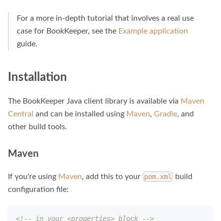
For a more in-depth tutorial that involves a real use
case for BookKeeper, see the
Example application
guide.
Installation
The BookKeeper Java client library is available via
Maven
Central
and can be installed using
Maven
,
Gradle
, and
other build tools.
Maven
If you're using
Maven
, add this to your
build
pom.xml
configuration file:
<!-- in your <properties> block -->