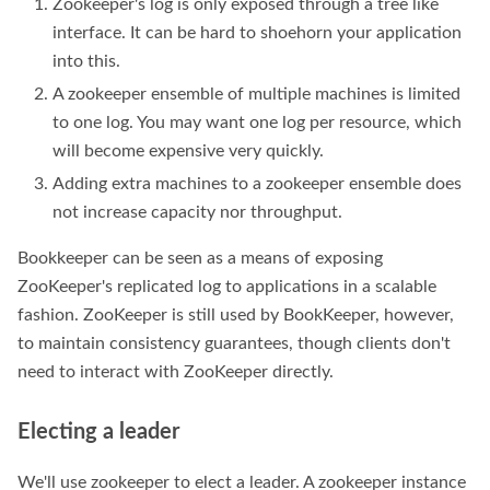
Zookeeper's log is only exposed through a tree like
interface. It can be hard to shoehorn your application
into this.
A zookeeper ensemble of multiple machines is limited
to one log. You may want one log per resource, which
will become expensive very quickly.
Adding extra machines to a zookeeper ensemble does
not increase capacity nor throughput.
Bookkeeper can be seen as a means of exposing
ZooKeeper's replicated log to applications in a scalable
fashion. ZooKeeper is still used by BookKeeper, however,
to maintain consistency guarantees, though clients don't
need to interact with ZooKeeper directly.
Electing a leader
We'll use zookeeper to elect a leader. A zookeeper instance