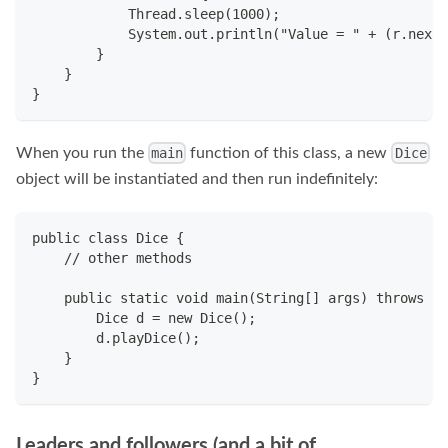
            Thread.sleep(1000);
            System.out.println("Value = " + (r.nextI
        }
    }
}
When you run the
function of this class, a new
main
Dice
object will be instantiated and then run indefinitely:
public class Dice {
    // other methods
    public static void main(String[] args) throws In
        Dice d = new Dice();
        d.playDice();
    }
}
Leaders and followers (and a bit of