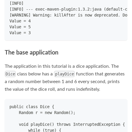
[INFO]
[INFO] --- exec-maven-plugin:1.3.2:java (default-cli
[WARNING] Warning: killAfter is now deprecated. Do y
Value = 4
Value = 5
Value = 3
The base application
The application in this tutorial is a dice application. The
class below has a
function that generates
Dice
playDice
a random number between 1 and 6 every second, prints
the value of the dice roll, and runs indefinitely.
public class Dice {
    Random r = new Random();
    void playDice() throws InterruptedException {
        while (true) {