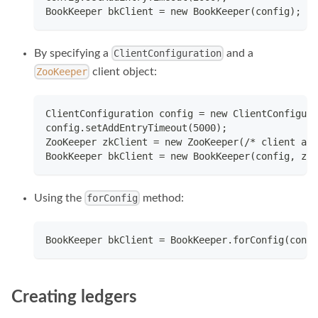
BookKeeper bkClient = new BookKeeper(config);
By specifying a
and a
ClientConfiguration
client object:
ZooKeeper
ClientConfiguration config = new ClientConfigura
config.setAddEntryTimeout(5000);
ZooKeeper zkClient = new ZooKeeper(/* client arg
BookKeeper bkClient = new BookKeeper(config, zkC
Using the
method:
forConfig
BookKeeper bkClient = BookKeeper.forConfig(conf)
Creating ledgers