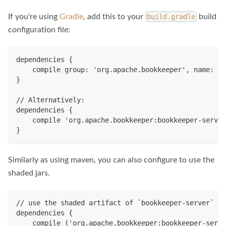
If you're using
Gradle
, add this to your
build
build.gradle
configuration file:
dependencies {
    compile group: 'org.apache.bookkeeper', name: 'b
}
// Alternatively:
dependencies {
    compile 'org.apache.bookkeeper:bookkeeper-server
}
Similarly as using maven, you can also configure to use the
shaded jars.
// use the shaded artifact of `bookkeeper-server` ja
dependencies {
    compile ('org.apache.bookkeeper:bookkeeper-serve