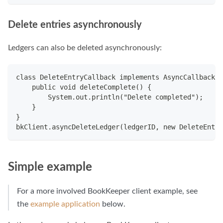
Delete entries asynchronously
Ledgers can also be deleted asynchronously:
class DeleteEntryCallback implements AsyncCallback.D
    public void deleteComplete() {
        System.out.println("Delete completed");
    }
}
bkClient.asyncDeleteLedger(ledgerID, new DeleteEntry
Simple example
For a more involved BookKeeper client example, see
the
example application
below.