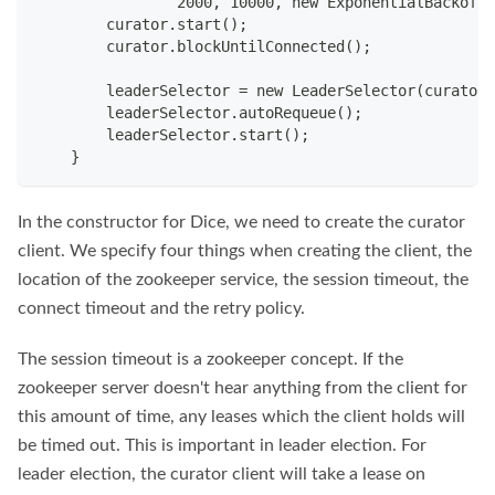
                2000, 10000, new ExponentialBackoffR
        curator.start();
        curator.blockUntilConnected();
        leaderSelector = new LeaderSelector(curator,
        leaderSelector.autoRequeue();
        leaderSelector.start();
    }
In the constructor for Dice, we need to create the curator
client. We specify four things when creating the client, the
location of the zookeeper service, the session timeout, the
connect timeout and the retry policy.
The session timeout is a zookeeper concept. If the
zookeeper server doesn't hear anything from the client for
this amount of time, any leases which the client holds will
be timed out. This is important in leader election. For
leader election, the curator client will take a lease on